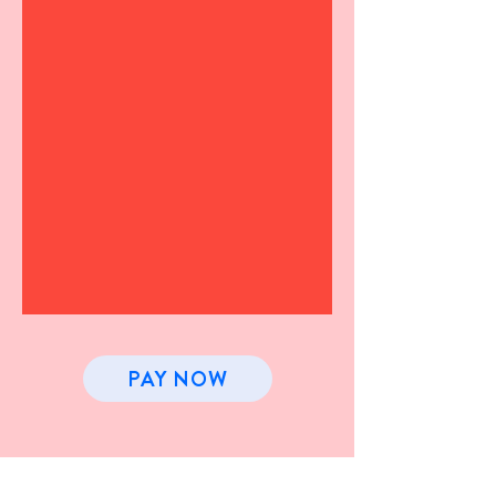
PAY NOW