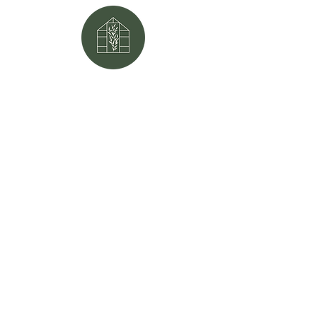
Mailing address:
P.O. Box 566
Mayfield, KY
42066
Physical address:
111 North Sutton Lane
Mayfield, KY
42066
Phone:
270.247.5677
Email:
mayfield1ag@gmail.com
Website made by:
Little Evergreen
Co