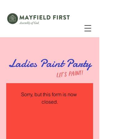
Ladies Paint Party
let's paint!
Sorry, but this form is now 
closed.