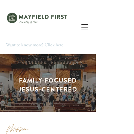
Want to know more?
Click here
FAMILY-FOCUSED
JESUS-CENTERED
Mission