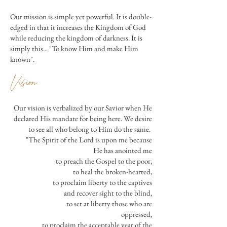
Our mission is simple yet powerful. It is double-
edged in that it increases the Kingdom of God
while reducing the kingdom of darkness. It is
simply this... "To know Him and make Him
known".
Vision
Our vision is verbalized by our Savior when He
declared His mandate for being here. We desire
to see all who belong to Him do the same.
"The Spirit of the Lord is upon me because
He has anointed me
to preach the Gospel to the poor,
to heal the broken-hearted,
to proclaim liberty to the captives
and recover sight to the blind,
to set at liberty those who are
oppressed,
to proclaim the acceptable year of the