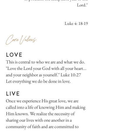
Lord."
Luke 4: 18-19
Core Values
LOV
E
This is central to who we are and what we do.
"Love the Lord your God with all your heart...
and your neighbor as yourself." Luke 10:27
Let everything we do be done in love.
LIVE
Once we experience His great love, we are
called into a life of knowing Him and making
Him known. We realize the necessity of
sharing our lives with one another in a
community of faith and are committed to