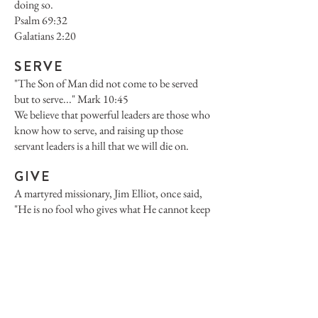
doing so.
Psalm 69:32
Galatians 2:20
SERVE
"The Son of Man did not come to be served
but to serve..." Mark 10:45
We believe that powerful leaders are those who
know how to serve, and raising up those
servant leaders is a hill that we will die on.
GIVE
A martyred missionary, Jim Elliot, once said,
"He is no fool who gives what He cannot keep
to gain that which he can never lose."
Generosity is the very nature of God.
"For God so loved the world that He GAVE..."
John 3:16
He still gives...through us.