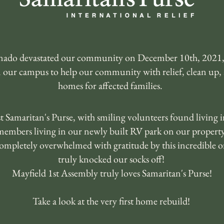
ornado devastated our community on December 10th, 2021,
n our campus to help our community with relief, clean up,
homes for affected families.
 Samaritan's Purse, with smiling volunteers found living 
members living in our newly built RV park on our property
ompletely overwhelmed with gratitude by this incredible or
truly knocked our socks off!
Mayfield 1st Assembly truly loves Samaritan's Purse!
Take a look at the very first home rebuild!