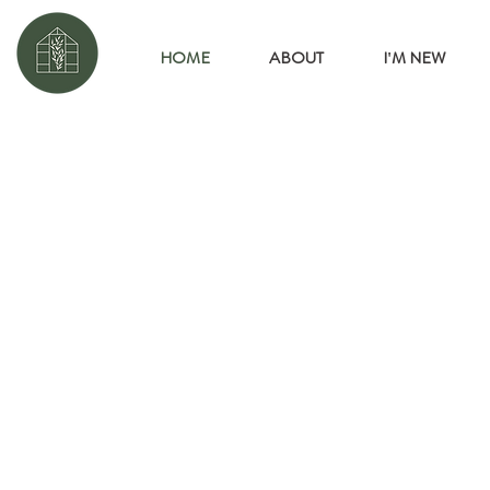
HOME
ABOUT
I'M NEW