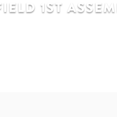
IELD 1ST ASSEM