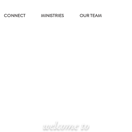
CONNECT
MINISTRIES
OUR TEAM
welcome to