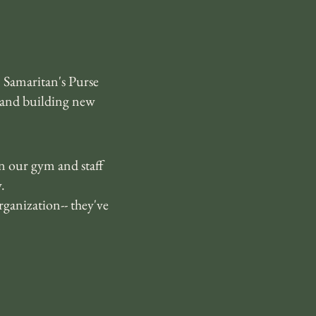
 Samaritan's Purse
 and building new
in our gym and staff
.
ganization-- they've