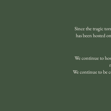
Since the tragic t
has been hosted o
We continue to host
We continue to be c