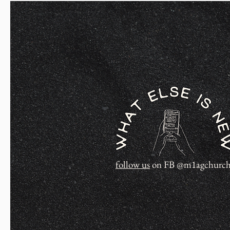
follow us
on FB @m1agchurc